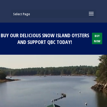
Select Page
BUY OUR DELICIOUS SNOW ISLAND OYSTERS
BUY
AND SUPPORT QBC TODAY!
NOW
Video
Player