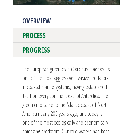
OVERVIEW
PROCESS
PROGRESS
The European green crab (Carcinus maenas) is
one of the most aggressive invasive predators
in coastal marine systems, having established
itself on every continent except Antarctica. The
green crab came to the Atlantic coast of North
America nearly 200 years ago, and today is
one of the most ecologically and economically
damaging predators. Our cold waters had kept