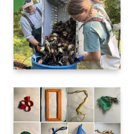
INVASIVE SPECIES
REMOVAL
Creating a market for the
invasive green crab
MICROPLASTICS