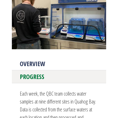
OVERVIEW
PROGRESS
Each week, the QBC team collects water
samples at nine different sites in Quahog Bay.
Data is collected from the surface waters at
each location and then processed and