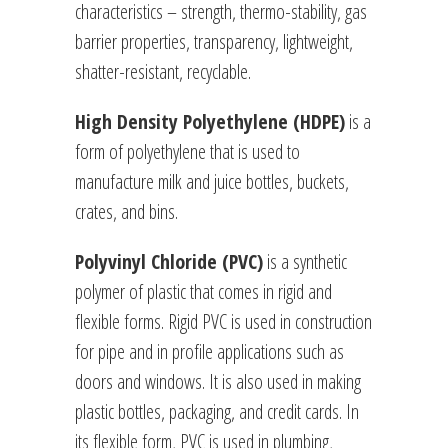
characteristics – strength, thermo-stability, gas
barrier properties, transparency, lightweight,
shatter-resistant, recyclable.
High Density Polyethylene (HDPE)
is a
form of polyethylene that is used to
manufacture milk and juice bottles, buckets,
crates, and bins.
Polyvinyl Chloride (PVC)
is a synthetic
polymer of plastic that comes in rigid and
flexible forms. Rigid PVC is used in construction
for pipe and in profile applications such as
doors and windows. It is also used in making
plastic bottles, packaging, and credit cards. In
its flexible form, PVC is used in plumbing,