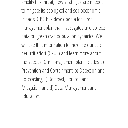
amplify this threat, new strategies are needed
to mitigate its ecological and socioeconomic
impacts. QBC has developed a localized
management plan that investigates and collects
data on green crab population dynamics. We
will use that information to increase our catch
per unit effort (CPUE) and learn more about
the species. Our management plan includes a)
Prevention and Containment; b) Detection and
Forecasting; c) Removal, Control, and
Mitigation; and d) Data Management and
Education.