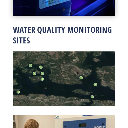
WATER QUALITY MONITORING
SITES