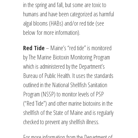
in the spring and fall, but some are toxic to
humans and have been categorized as harmful
algal blooms (HABs) and/or red tide (see
below for more information).
Red Tide
– Maine’s “red tide” is monitored
by The Marine Biotoxin Monitoring Program
which is administered by the Department’s
Bureau of Public Health. It uses the standards
outlined in the National Shellfish Sanitation
Program (NSSP) to monitor levels of PSP
(“Red Tide”) and other marine biotoxins in the
shellfish of the State of Maine and is regularly
checked to prevent any shellfish illness.
For more information from the Department of