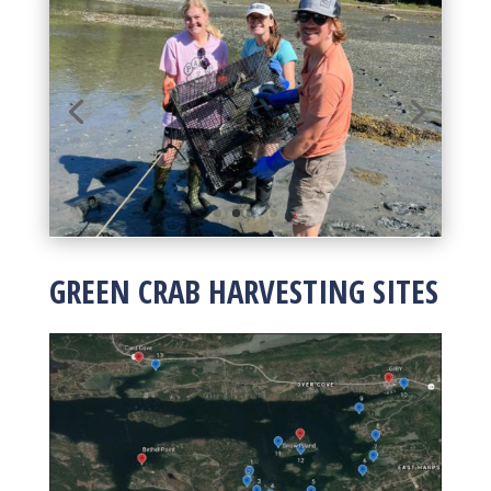
GREEN CRAB HARVESTING SITES