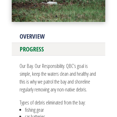
OVERVIEW
PROGRESS
Our Bay. Our Responsibility. QBC’s goal is
simple, keep the waters clean and healthy and
this is why we patrol the bay and shoreline
regularly removing any non-native debris.
Types of debris eliminated from the bay:
fishing gear
car batteries