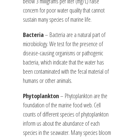
below 3 milligrams per liter (mg/L) raise
concern for poor water quality that cannot
sustain many species of marine life.
Bacteria
– Bacteria are a natural part of
microbiology. We test for the presence of
disease-causing organisms or pathogenic
bacteria, which indicate that the water has
been contaminated with the fecal material of
humans or other animals.
Phytoplankton
– Phytoplankton are the
foundation of the marine food web. Cell
counts of different species of phytoplankton
inform us about the abundance of each
species in the seawater. Many species bloom