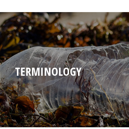
TERMINOLOGY