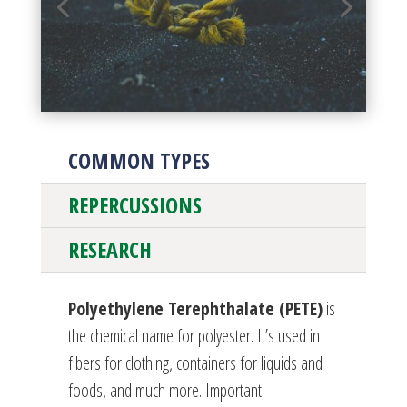
COMMON TYPES
REPERCUSSIONS
RESEARCH
Polyethylene Terephthalate (PETE)
is
the chemical name for polyester. It’s used in
fibers for clothing, containers for liquids and
foods, and much more. Important