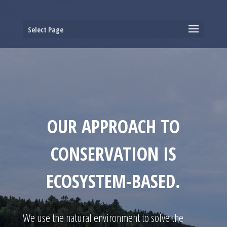
Select Page
OUR APPROACH TO
CONSERVATION IS
ECOSYSTEM-BASED.
We use the natural environment to solve the