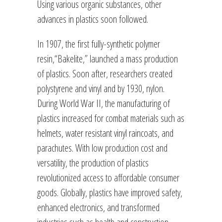
Using various organic substances, other
advances in plastics soon followed.
In 1907, the first fully-synthetic polymer
resin,“Bakelite,” launched a mass production
of plastics. Soon after, researchers created
polystyrene and vinyl and by 1930, nylon.
During World War II, the manufacturing of
plastics increased for combat materials such as
helmets, water resistant vinyl raincoats, and
parachutes. With low production cost and
versatility, the production of plastics
revolutionized access to affordable consumer
goods. Globally, plastics have improved safety,
enhanced electronics, and transformed
industries such as health and construction.