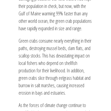
their population in check, but now, with the
Gulf of Maine warming 99% faster than any
other world ocean, the green crab populations
have rapidly expanded in size and range.
Green crabs consume nearly everything in their
paths, destroying mussel beds, clam flats, and
scallop stocks. This has devastating impact on
local fishers who depend on shellfish
production for their livelihood. In addition,
green crabs slice through eelgrass habitat and
burrow in salt marshes, causing increased
erosion in bays and estuaries.
As the forces of climate change continue to