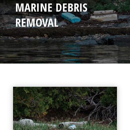
MARINE DEBRIS
REMOVAL