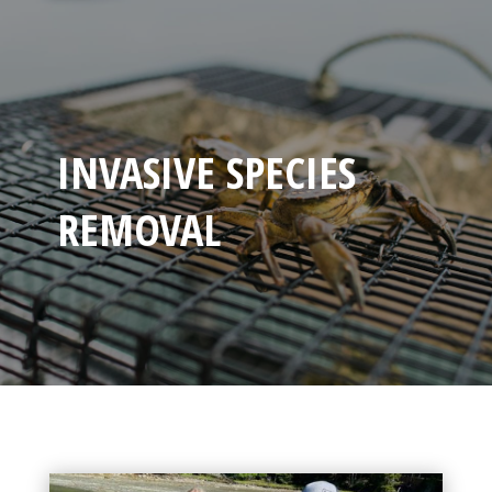
INVASIVE SPECIES
REMOVAL