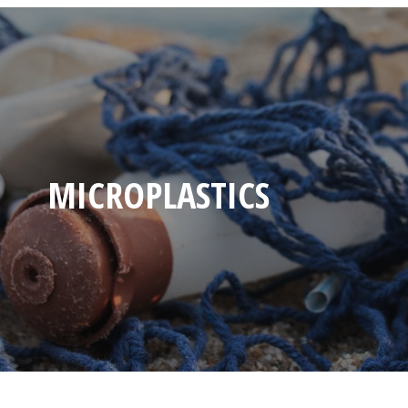
MICROPLASTICS