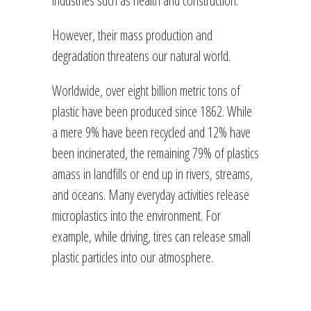
However, their mass production and
degradation threatens our natural world.
Worldwide, over eight billion metric tons of
plastic have been produced since 1862. While
a mere 9% have been recycled and 12% have
been incinerated, the remaining 79% of plastics
amass in landfills or end up in rivers, streams,
and oceans. Many everyday activities release
microplastics into the environment. For
example, while driving, tires can release small
plastic particles into our atmosphere.