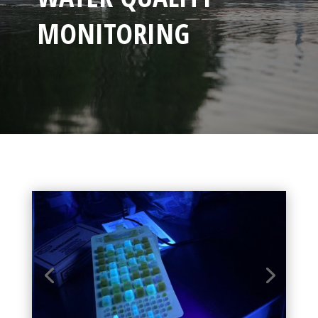
MONITORING