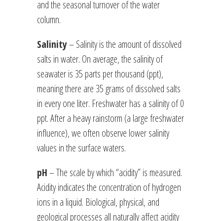
and the seasonal turnover of the water
column.
Salinity
– Salinity is the amount of dissolved
salts in water. On average, the salinity of
seawater is 35 parts per thousand (ppt),
meaning there are 35 grams of dissolved salts
in every one liter. Freshwater has a salinity of 0
ppt. After a heavy rainstorm (a large freshwater
influence), we often observe lower salinity
values in the surface waters.
pH
– The scale by which “acidity” is measured.
Acidity indicates the concentration of hydrogen
ions in a liquid. Biological, physical, and
geological processes all naturally affect acidity