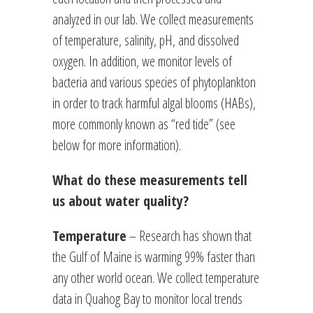
analyzed in our lab. We collect measurements
of temperature, salinity, pH, and dissolved
oxygen. In addition, we monitor levels of
bacteria and various species of phytoplankton
in order to track harmful algal blooms (HABs),
more commonly known as “red tide” (see
below for more information).
What do these measurements tell
us about water quality?
Temperature
– Research has shown that
the Gulf of Maine is warming 99% faster than
any other world ocean. We collect temperature
data in Quahog Bay to monitor local trends