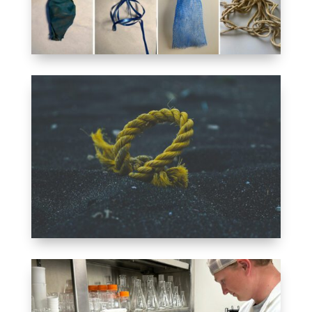
TERMINOLOGY