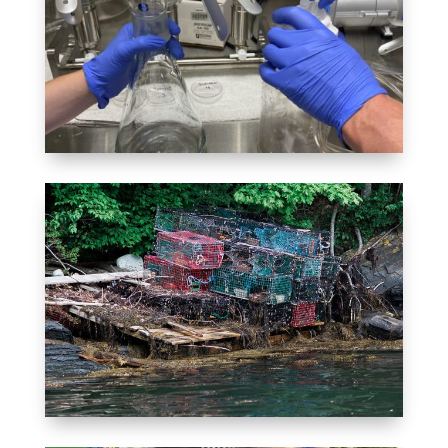
MONITORING
Tracking the health of Quahog
Bay
MARINE DEBRIS REMOVAL
Fishing for plastics