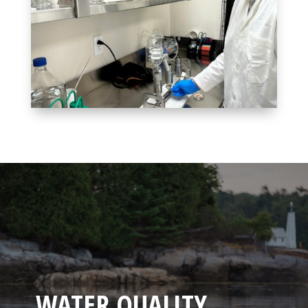
WHAT CAN I DO TO HELP?
WATER QUALITY