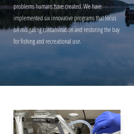
problems humans have created. We have
implemented six innovative programs that focus
on mitigating contamination and restoring the bay
for fishing and recreational use.
WATER QUALITY