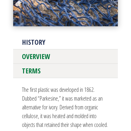
HISTORY
OVERVIEW
TERMS
The first plastic was developed in 1862.
Dubbed “Parkesine,” it was marketed as an
alternative for ivory. Derived from organic
cellulose, it was heated and molded into
objects that retained their shape when cooled.