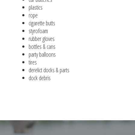
plastics
rope
cigarette butts
styrofoam
rubber gloves
bottles & cans
party balloons
tires
derelict docks & parts
dock debris