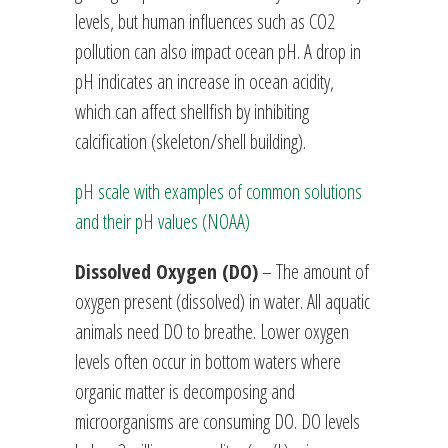
levels, but human influences such as CO2
pollution can also impact ocean pH. A drop in
pH indicates an increase in ocean acidity,
which can affect shellfish by inhibiting
calcification (skeleton/shell building).
pH scale with examples of common solutions
and their pH values (NOAA)
Dissolved Oxygen (DO)
– The amount of
oxygen present (dissolved) in water. All aquatic
animals need DO to breathe. Lower oxygen
levels often occur in bottom waters where
organic matter is decomposing and
microorganisms are consuming DO. DO levels