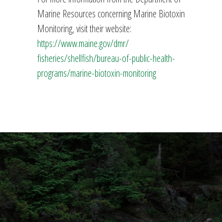
Marine Resources concerning Marine Biotoxin
Monitoring, visit their website:
https://www.maine.gov/dmr/
fisheries/shellfish/bureau-of-
public-health-
programs/marine-
biotoxin-monitoring