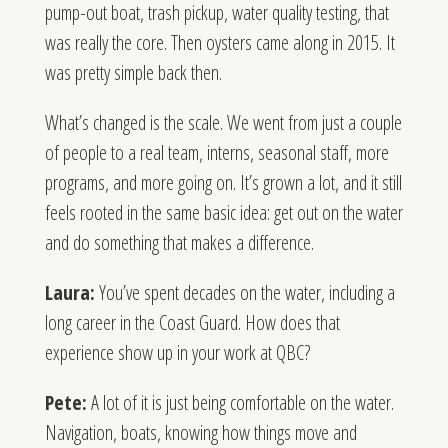
pump-out boat, trash pickup, water quality testing, that
was really the core. Then oysters came along in 2015. It
was pretty simple back then.
What’s changed is the scale. We went from just a couple
of people to a real team, interns, seasonal staff, more
programs, and more going on. It’s grown a lot, and it still
feels rooted in the same basic idea: get out on the water
and do something that makes a difference.
Laura:
You’ve spent decades on the water, including a
long career in the Coast Guard. How does that
experience show up in your work at QBC?
Pete:
A lot of it is just being comfortable on the water.
Navigation, boats, knowing how things move and