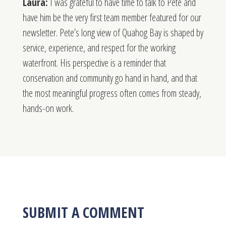
Laura:
I was grateful to have time to talk to Pete and
have him be the very first team member featured for our
newsletter. Pete’s long view of Quahog Bay is shaped by
service, experience, and respect for the working
waterfront. His perspective is a reminder that
conservation and community go hand in hand, and that
the most meaningful progress often comes from steady,
hands-on work.
SUBMIT A COMMENT