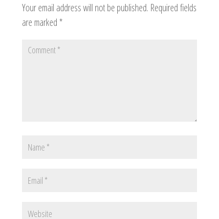
Your email address will not be published.
Required fields
are marked
*