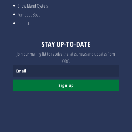
Snow Island Oysters
Pumpout Boat
Contact
STAY UP-TO-DATE
Join our mailing list to receive the latest news and updates from
QBC.
Sign up