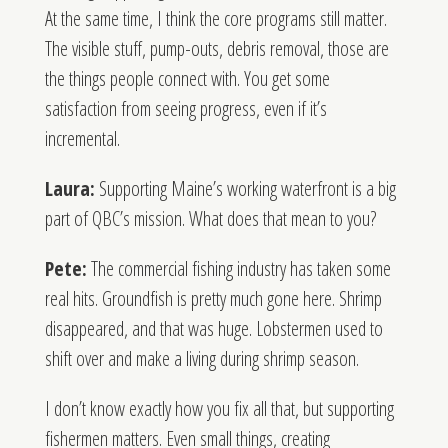
At the same time, I think the core programs still matter.
The visible stuff, pump-outs, debris removal, those are
the things people connect with. You get some
satisfaction from seeing progress, even if it’s
incremental.
Laura:
Supporting Maine’s working waterfront is a big
part of QBC’s mission. What does that mean to you?
Pete:
The commercial fishing industry has taken some
real hits. Groundfish is pretty much gone here. Shrimp
disappeared, and that was huge. Lobstermen used to
shift over and make a living during shrimp season.
I don’t know exactly how you fix all that, but supporting
fishermen matters. Even small things, creating