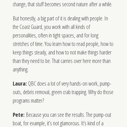
change, that stuff becomes second nature after a while.
But honestly, a big part of it is dealing with people. In
the Coast Guard, you work with all kinds of
personalities, often in tight spaces, and for long
stretches of time. You learn how to read people, how to
keep things steady, and how to not make things harder
than they need to be. That carries over here more than
anything.
Laura:
QBC does a lot of very hands-on work, pump-
outs, debris removal, green crab trapping. Why do those
programs matter?
Pete:
Because you can see the results. The pump-out
boat, for example, it’s not glamorous. It’s kind of a