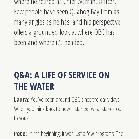
where he retired as Chief Warrant Officer.
Few people have seen Quahog Bay from as
many angles as he has, and his perspective
offers a grounded look at where QBC has
been and where it’s headed.
Q&A: A LIFE OF SERVICE ON
THE WATER
Laura:
You’ve been around QBC since the early days.
When you think back to how it started, what stands out
to you?
Pete:
In the beginning, it was just a few programs. The