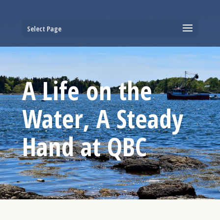
Select Page
A Life on the
Water, A Steady
Hand at QBC