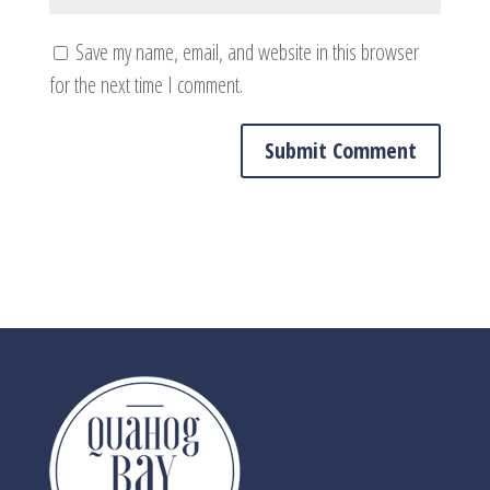
Save my name, email, and website in this browser
for the next time I comment.