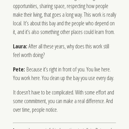
opportunities, sharing space, respecting how people
make their living, that goes a long way. This work is really
local. It’s about this bay and the people who depend on
it, and it’s also something other places could learn from.
Laura:
After all these years, why does this work still
feel worth doing?
Pete:
Because it’s right in front of you. You live here.
You work here. You clean up the bay you use every day.
It doesn’t have to be complicated. With some effort and
some commitment, you can make a real difference. And
over time, people notice.