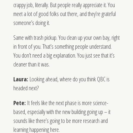
crappy job, literally. But people really appreciate it. You
meet a lot of good folks out there, and they’re grateful
someone’s doing it.
Same with trash pickup. You clean up your own bay, right
in front of you. That’s something people understand.
You don’t need a big explanation. You just see that it’s
cleaner than it was.
Laura:
Looking ahead, where do you think QBC is
headed next?
Pete:
It feels like the next phase is more science-
based, especially with the new building going up – it
sounds like there’s going to be more research and
learning happening here.