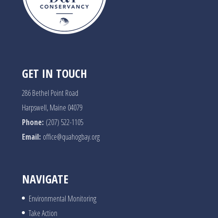
GET IN TOUCH
286 Bethel Point Road
Harpswell, Maine 04079
Phone:
(207) 522-1105
Email:
office@quahogbay.org
NAVIGATE
Environmental Monitoring
Take Action