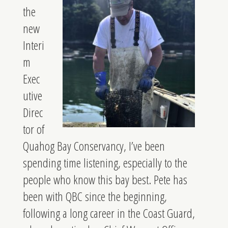
the
new
Interi
m
Exec
utive
Direc
tor of
Quahog Bay Conservancy, I’ve been
spending time listening, especially to the
people who know this bay best. Pete has
been with QBC since the beginning,
following a long career in the Coast Guard,