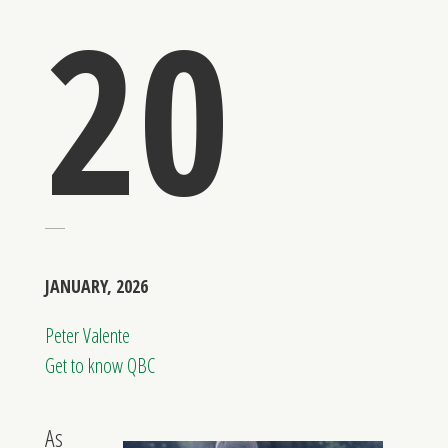
20
JANUARY, 2026
Peter Valente
Get to know QBC
As